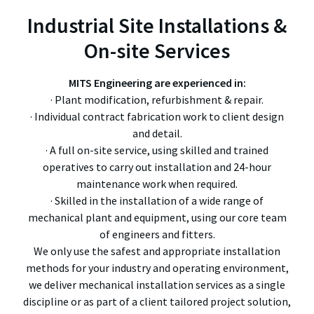
Industrial Site Installations &
On-site Services
MITS Engineering are experienced in:
· Plant modification, refurbishment & repair.
· Individual contract fabrication work to client design
and detail.
· A full on-site service, using skilled and trained
operatives to carry out installation and 24-hour
maintenance work when required.
· Skilled in the installation of a wide range of
mechanical plant and equipment, using our core team
of engineers and fitters.
We only use the safest and appropriate installation
methods for your industry and operating environment,
we deliver mechanical installation services as a single
discipline or as part of a client tailored project solution,