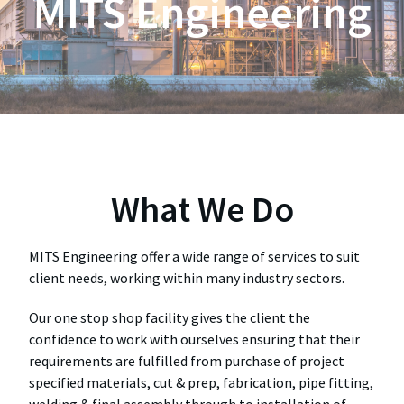
MITS Engineering
What We Do
MITS Engineering offer a wide range of services to suit
client needs, working within many industry sectors.
Our one stop shop facility gives the client the
confidence to work with ourselves ensuring that their
requirements are fulfilled from purchase of project
specified materials, cut & prep, fabrication, pipe fitting,