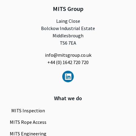
MITS Group
Laing Close
Bolckow Industrial Estate
Middlesbrough
TS6 7EA
info@mitsgroup.co.uk
+44 (0) 1642 720 720
What we do
MITS Inspection
MITS Rope Access
MITS Engineering