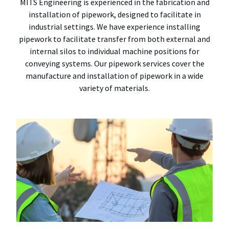
MITS Engineering is experienced in the fabrication and
installation of pipework, designed to facilitate in
industrial settings. We have experience installing
pipework to facilitate transfer from both external and
internal silos to individual machine positions for
conveying systems. Our pipework services cover the
manufacture and installation of pipework in a wide
variety of materials.