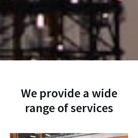
We provide a wide
range of services