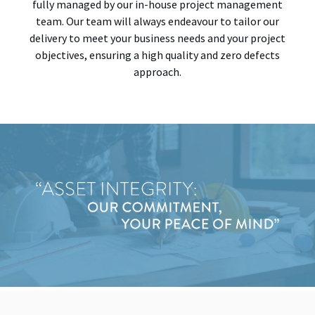
fully managed by our in-house project management
team. Our team will always endeavour to tailor our
delivery to meet your business needs and your project
objectives, ensuring a high quality and zero defects
approach.