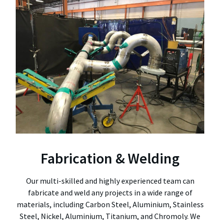
Fabrication & Welding
Our multi-skilled and highly experienced team can
fabricate and weld any projects in a wide range of
materials, including Carbon Steel, Aluminium, Stainless
Steel, Nickel, Aluminium, Titanium, and Chromoly. We