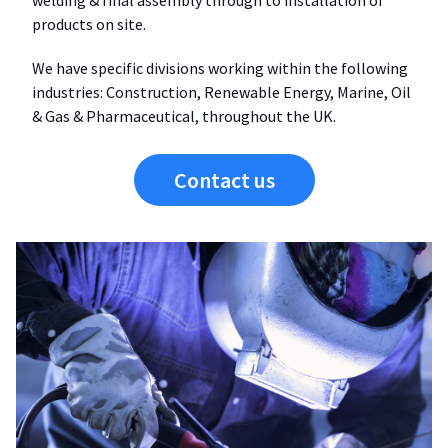
welding & final assembly through to installation of
products on site.
We have specific divisions working within the following
industries: Construction, Renewable Energy, Marine, Oil
& Gas & Pharmaceutical, throughout the UK.
Contact us