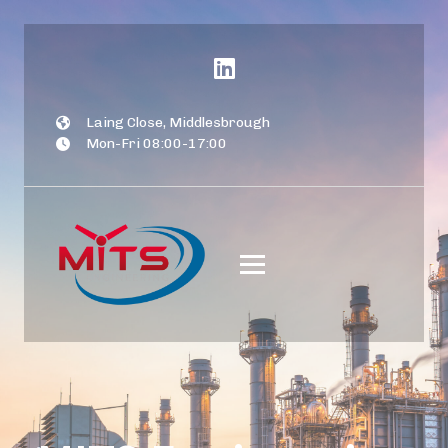
Laing Close, Middlesbrough
Mon-Fri 08:00-17:00