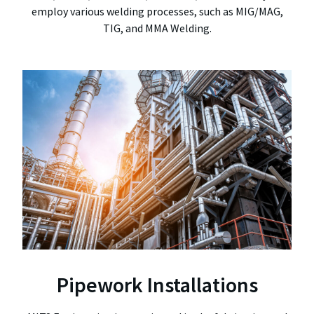
employ various welding processes, such as MIG/MAG,
TIG, and MMA Welding.
Pipework Installations