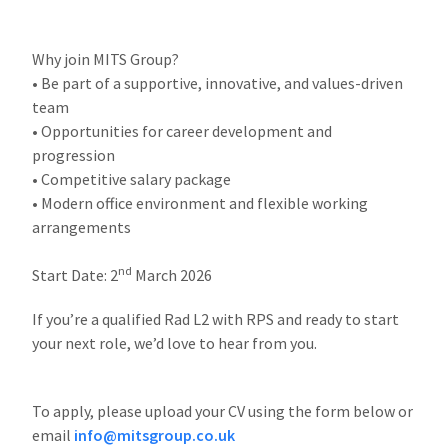
Why join MITS Group?
• Be part of a supportive, innovative, and values-driven
team
• Opportunities for career development and
progression
• Competitive salary package
• Modern office environment and flexible working
arrangements
nd
Start Date: 2
March 2026
If you’re a qualified Rad L2 with RPS and ready to start
your next role, we’d love to hear from you.
To apply, please upload your CV using the form below or
email
info@mitsgroup.co.uk