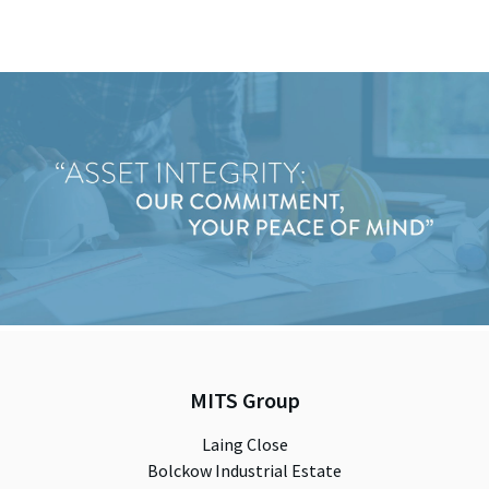
MITS Group
Laing Close
Bolckow Industrial Estate