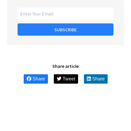
SUBSCRIBE
Share article
Share
Tweet
Share