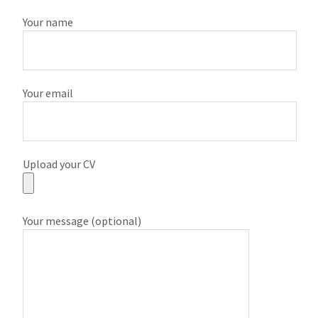
Your name
Your email
Upload your CV
Your message (optional)