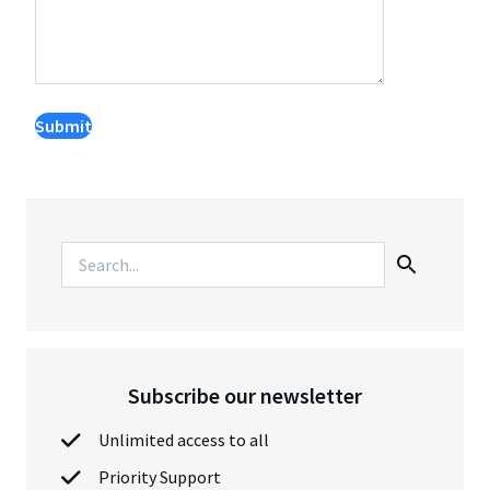
Subscribe our newsletter
Unlimited access to all
Priority Support