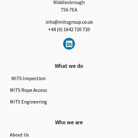
Middlesbrough
TS6 7EA
info@mitsgroup.co.uk
+44 (0) 1642 720 720
What we do
MITS Inspection
MITS Rope Access
MITS Engineering
Who we are
About Us